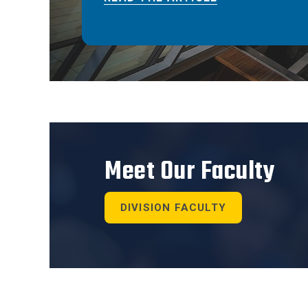
Meet Our Faculty
DIVISION FACULTY