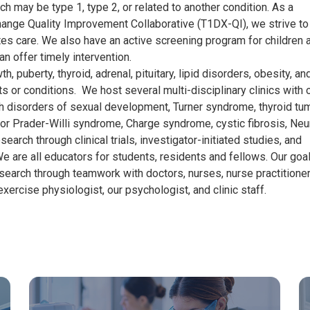
ch may be type 1, type 2, or related to another condition. As a
change Quality Improvement Collaborative (T1DX-QI), we strive to
es care. We also have an active screening program for children a
an offer timely intervention.
 puberty, thyroid, adrenal, pituitary, lipid disorders, obesity, an
 or conditions. We host several multi-disciplinary clinics with 
ith disorders of sexual development, Turner syndrome, thyroid tu
 for Prader-Willi syndrome, Charge syndrome, cystic fibrosis, Neu
earch through clinical trials,
investigator-initiated
studies, and
 are all educators for students, residents and fellows. Our goal
esearch through teamwork with doctors, nurses, nurse
practitione
 exercise physiologist, our psychologist, and clinic staff.