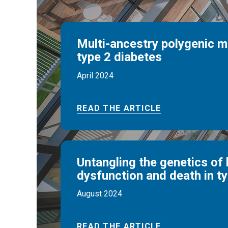
Multi-ancestry polygenic 
type 2 diabetes
April 2024
READ THE ARTICLE
Untangling the genetics of 
dysfunction and death in t
August 2024
READ THE ARTICLE