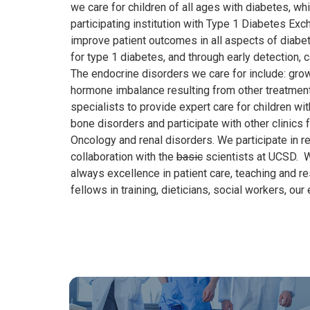
we care for children of all ages with diabetes, whi
participating institution with Type 1 Diabetes Ex
improve patient outcomes in all aspects of diabet
for
type
1
diabetes
, and through early detection
,
c
The endocrine disorders we care for include: growth,
hormone imbalance resulting from other treatments
specialists to provide expert care for children w
bone disorders and participate with other clinics
Oncology and renal disorders. We participate in res
collaboration with the
basic
scientists at UCSD. We
always excellence in patient care, teaching and r
fellows in training, dieticians, social workers, our