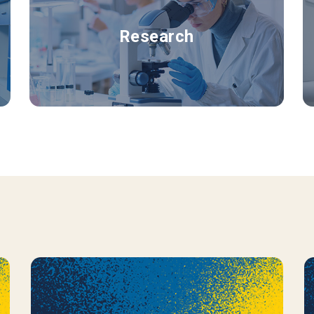
Research