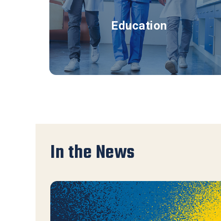
Education
In the News