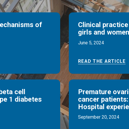
mechanisms of
Clinical practice
girls and women
June 5, 2024
READ THE ARTICLE
beta cell
Premature ovaria
ype 1 diabetes
cancer patients:
Hospital experi
September 20, 2024