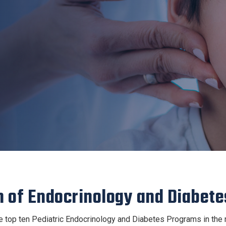
n of Endocrinology and Diabete
top ten Pediatric Endocrinology and Diabetes Programs in the n