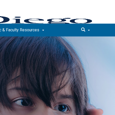
 & Faculty Resources