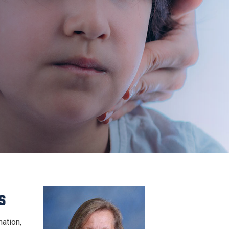
s
ation,