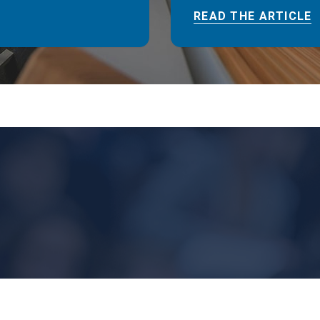
READ THE ARTICLE