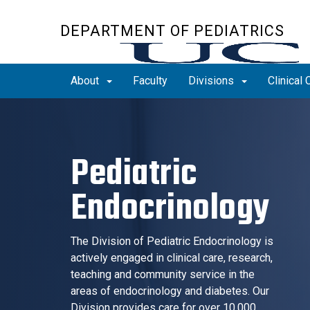
Skip
to
DEPARTMENT OF PEDIATRICS
main
content
About
Faculty
Divisions
Clinical 
Pediatric
Endocrinology
The Division of Pediatric Endocrinology is
actively engaged in clinical care, research,
teaching and community service in the
areas of endocrinology and diabetes. Our
Division provides care for over 10,000