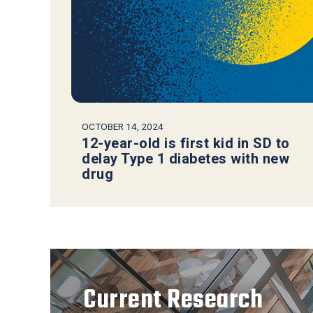
OCTOBER 14, 2024
12-year-old is first kid in SD to
delay Type 1 diabetes with new
drug
Current Research