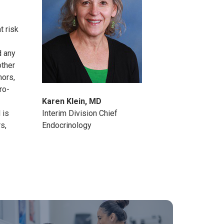
t risk
d any
other
mors,
ro-
Karen Klein, MD
 is
Interim Division Chief
rs
,
Endocrinology