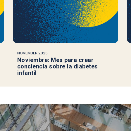
NOVEMBER 2025
Noviembre: Mes para crear
conciencia sobre la diabetes
infantil