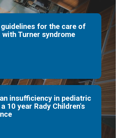
 guidelines for the care of
 with Turner syndrome
n insufficiency in pediatric
 a 10 year Rady Children's
ence