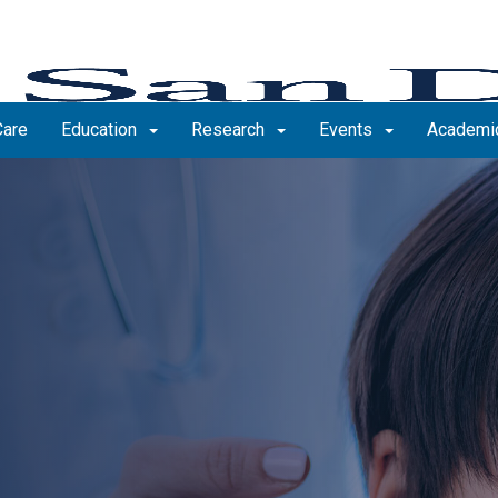
Care
Education
Research
Events
Academic