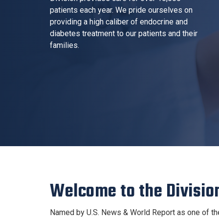
patients each year. We pride ourselves on
providing a high caliber of endocrine and
diabetes treatment to our patients and their
families.
Welcome to the Divisio
Named by U.S. News & World Report as one of the 