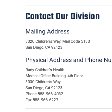
Contact Our Division
Mailing Address
3020 Children's Way, Mail Code 5130
San Diego, CA 92123
Physical Address and Phone N
Rady Children's Health
Medical Office Building, 4th Floor
3030 Children's Way
San Diego, CA 92123
Phone 858-966-4032
Fax 858-966-6227