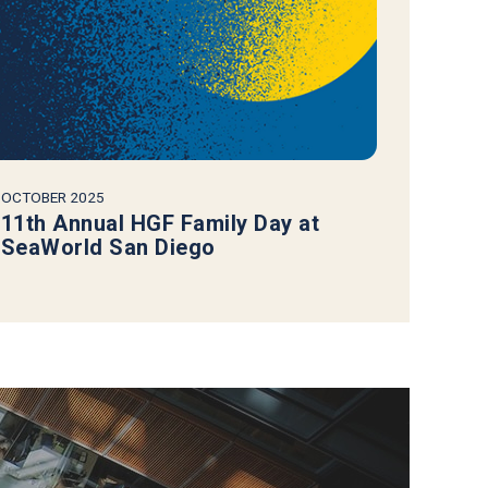
OCTOBER 2025
11th Annual HGF Family Day at
SeaWorld San Diego