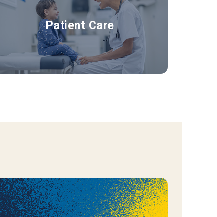
Patient Care