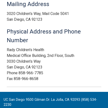
Mailing Address
3020 Children's Way, Mail Code 5041
San Diego, CA 92123
Physical Address and Phone
Number
Rady Children's Health
Medical Office Building, 2nd Floor, South
3030 Children's Way
San Diego, CA 92123
Phone 858-966-7785
Fax 858-966-8658
UC San Diego 9500 Gilman Dr. La Jolla, CA 92093 (858) 534-
2230