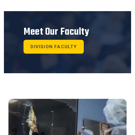
Meet Our Faculty
DIVISION FACULTY