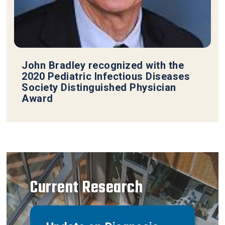
John Bradley recognized with the
2020 Pediatric Infectious Diseases
Society Distinguished Physician
Award
Current Research