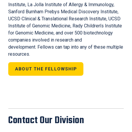
Institute, La Jolla Institute of Allergy & Immunology,
Sanford Burnham Prebys Medical Discovery Institute,
UCSD Clinical & Translational Research Institute, UCSD
Institute of Genomic Medicine, Rady Children’s Institute
for Genomic Medicine, and over 500 biotechnology
companies involved in research and
development. Fellows can tap into any of these multiple
resources.
ABOUT THE FELLOWSHIP
Contact Our Division