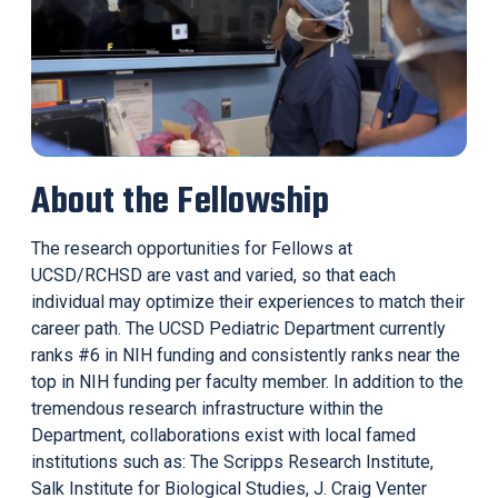
About the Fellowship
The research opportunities for Fellows at
UCSD/RCHSD are vast and varied, so that each
individual may optimize their experiences to match their
career path. The UCSD Pediatric Department currently
ranks #6 in NIH funding and consistently ranks near the
top in NIH funding per faculty member. In addition to the
tremendous research infrastructure within the
Department, collaborations exist with local famed
institutions such as: The Scripps Research Institute,
Salk Institute for Biological Studies, J. Craig Venter