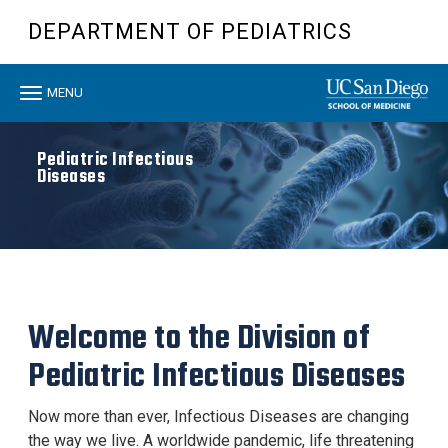
Skip
DEPARTMENT OF PEDIATRICS
to
main
content
Toggle
MENU
navigation
Pediatric Infectious
Diseases
Welcome to the Division of
Pediatric Infectious Diseases
Now more than ever, Infectious Diseases are changing
the way we live. A worldwide pandemic, life threatening