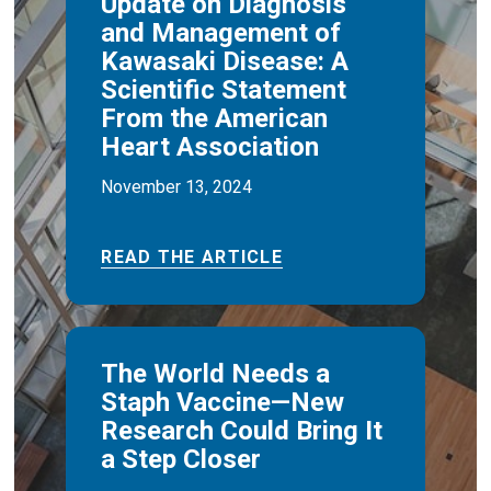
Update on Diagnosis
and Management of
Kawasaki Disease: A
Scientific Statement
From the American
Heart Association
November 13, 2024
READ THE ARTICLE
The World Needs a
Staph Vaccine—New
Research Could Bring It
a Step Closer