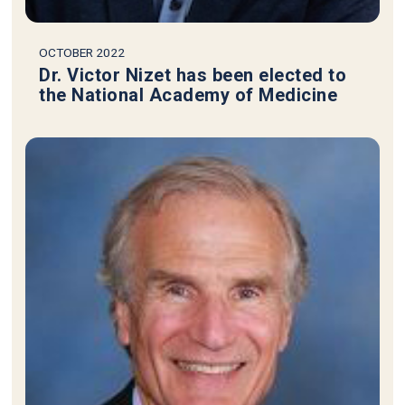
OCTOBER 2022
Dr. Victor Nizet has been elected to
the National Academy of Medicine