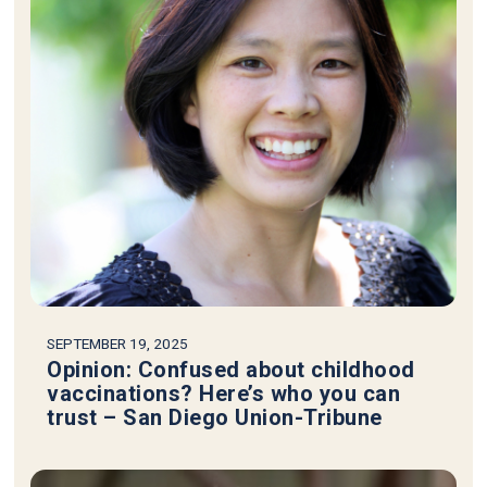
SEPTEMBER 19, 2025
Opinion: Confused about childhood
vaccinations? Here’s who you can
trust – San Diego Union-Tribune