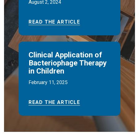
August 2, 2024
READ THE ARTICLE
Clinical Application of
Bacteriophage Therapy
in Children
February 11, 2025
READ THE ARTICLE