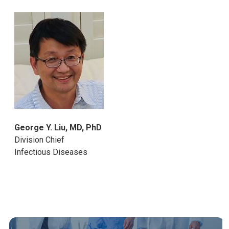
George Y. Liu, MD, PhD
Division Chief
Infectious Diseases