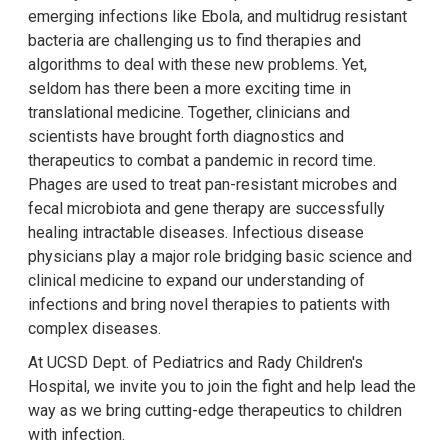
emerging infections like Ebola, and multidrug resistant
bacteria are challenging us to find therapies and
algorithms to deal with these new problems. Yet,
seldom has there been a more exciting time in
translational medicine. Together, clinicians and
scientists have brought forth diagnostics and
therapeutics to combat a pandemic in record time.
Phages are used to treat pan-resistant microbes and
fecal microbiota and gene therapy are successfully
healing intractable diseases. Infectious disease
physicians play a major role bridging basic science and
clinical medicine to expand our understanding of
infections and bring novel therapies to patients with
complex diseases.
At UCSD Dept. of Pediatrics and Rady Children's
Hospital, we invite you to join the fight and help lead the
way as we bring cutting-edge therapeutics to children
with infection.