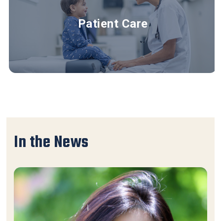
Patient Care
In the News