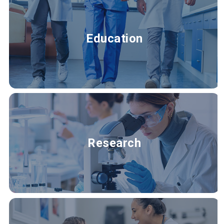
Education
Research