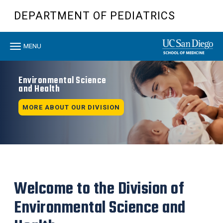
Skip
DEPARTMENT OF PEDIATRICS
to
main
content
Toggle
MENU
navigation
Environmental Science
and Health
MORE ABOUT OUR DIVISION
Welcome to the Division of
Environmental Science and