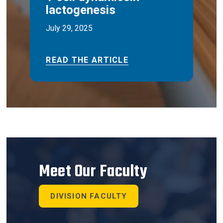
lactogenesis
July 29, 2025
READ THE ARTICLE
Meet Our Faculty
DIVISION FACULTY