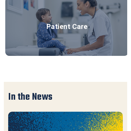
Patient Care
In the News