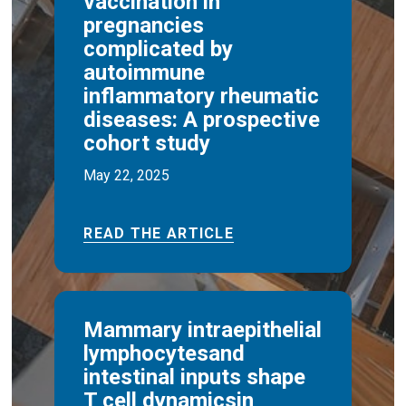
vaccination in
pregnancies
complicated by
autoimmune
inflammatory rheumatic
diseases: A prospective
cohort study
May 22, 2025
READ THE ARTICLE
Mammary intraepithelial
lymphocytesand
intestinal inputs shape
T cell dynamicsin