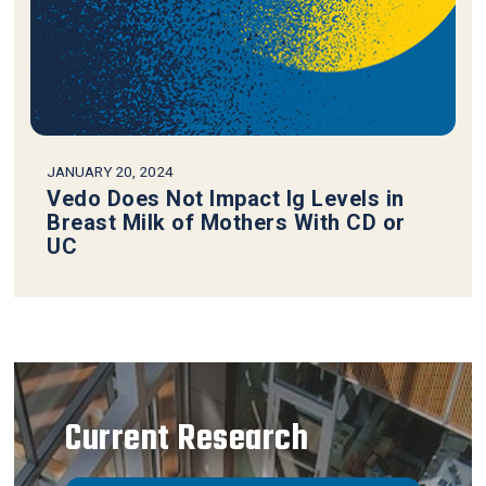
JANUARY 20, 2024
Vedo Does Not Impact Ig Levels in
Breast Milk of Mothers With CD or
UC
Current Research