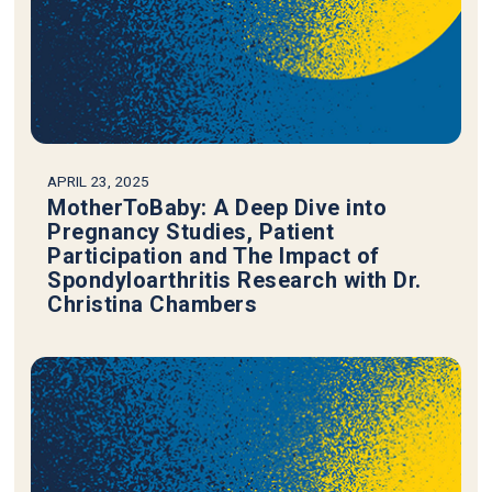
APRIL 23, 2025
MotherToBaby: A Deep Dive into
Pregnancy Studies, Patient
Participation and The Impact of
Spondyloarthritis Research with Dr.
Christina Chambers