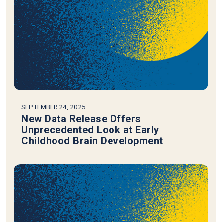
SEPTEMBER 24, 2025
New Data Release Offers
Unprecedented Look at Early
Childhood Brain Development