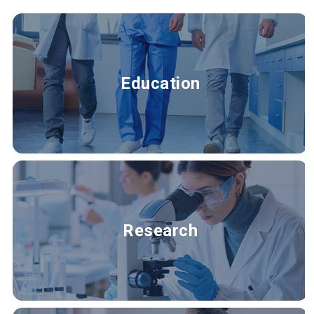
Education
Research