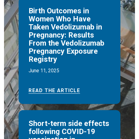
Birth Outcomes in
Women Who Have
Taken Vedolizumab in
Pregnancy: Results
From the Vedolizumab
Pregnancy Exposure
Registry
June 11, 2025
READ THE ARTICLE
Short-term side effects
following COVID-19