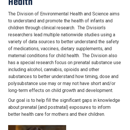
Health
The Division of Environmental Health and Science aims
to understand and promote the health of infants and
children through clinical research. The Division
’
s
researchers lead multiple nationwide studies using a
variety of data sources to better understand the safety
of medications, vaccines, dietary supplements, and
maternal conditions for child health. The Division also
has a special research focus on prenatal substance use
including alcohol, cannabis, opioids and other
substances to better understand how timing, dose and
polysubstance use may or may not have short and/or
long-term effects on child growth and development.
Our goal is to help fill the significant gaps in knowledge
about prenatal (and postnatal) exposures to inform
better health care for mothers and their children.