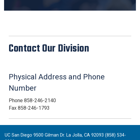
Contact Our Division
Physical Address and Phone
Number
Phone 858-246-2140
Fax 858-246-1793
UC San Diego 9500 Gilman Dr. La Jolla, CA 92093 (858) 534-