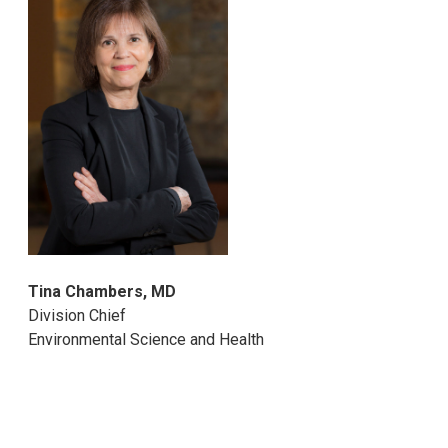
Tina Chambers, MD
Division Chief
Environmental Science and Health