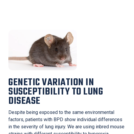
GENETIC VARIATION IN
SUSCEPTIBILITY TO LUNG
DISEASE
Despite being exposed to the same environmental
factors, patients with BPD show individual differences
in the severity of lung injury. We are using inbred mouse
strains with different susceptibility to hyperoxia