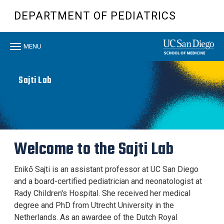
Skip
DEPARTMENT OF PEDIATRICS
to
main
content
Toggle
MENU
navigation
Sajti Lab
Welcome to the Sajti Lab
Enikő Sajti is an assistant professor at UC San Diego
and a board-certified pediatrician and neonatologist at
Rady Children's Hospital. She received her medical
degree and PhD from Utrecht University in the
Netherlands. As an awardee of the Dutch Royal