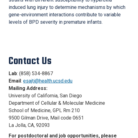
induced lung injury to determine mechanisms by which
gene-environment interactions contribute to variable
levels of BPD severity in premature infants.
Contact Us
Lab
: (858) 534-8867
Email
:
esajti@health.ucsd.edu
Mailing Address:
University of California, San Diego
Department of Cellular & Molecular Medicine
School of Medicine, GPL Rm 210
9500 Gilman Drive, Mail code 0651
La Jolla, CA, 92093
For postdoctoral and job opportunities, p
lease