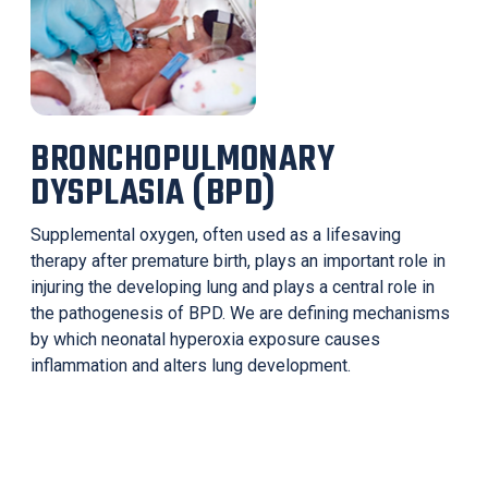
BRONCHOPULMONARY
DYSPLASIA (BPD)
Supplemental oxygen, often used as a lifesaving
therapy after premature birth, plays an important role in
injuring the developing lung and plays a central role in
the pathogenesis of BPD. We are defining mechanisms
by which neonatal hyperoxia exposure causes
inflammation and alters lung development.