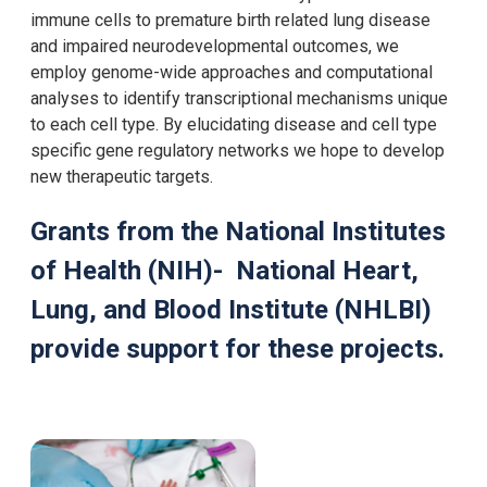
immune cells to premature birth related lung disease
and impaired neurodevelopmental outcomes, we
employ genome-wide approaches and computational
analyses to identify transcriptional mechanisms unique
to each cell type. By elucidating disease and cell type
specific gene regulatory networks we hope to develop
new therapeutic targets.​
Grants from the National Institutes
of Health (NIH)- National Heart,
Lung, and Blood Institute (NHLBI)
provide support for these projects.