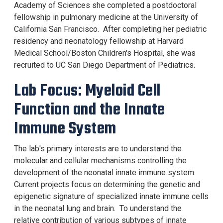
Academy of Sciences she completed a postdoctoral
fellowship in pulmonary medicine at the University of
California San Francisco. After completing her pediatric
residency and neonatology fellowship at Harvard
Medical School/Boston Children's Hospital, she was
recruited to UC San Diego Department of Pediatrics.
Lab Focus: Myeloid Cell
Function and the Innate
Immune System
The lab's primary interests are to understand the
molecular and cellular mechanisms controlling the
development of the neonatal innate immune system.
Current projects focus on determining the genetic and
epigenetic signature of specialized innate immune cells
in the neonatal lung and brain. To understand the
relative contribution of various subtypes of innate