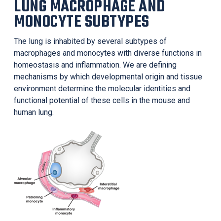
LUNG MACROPHAGE AND
MONOCYTE SUBTYPES
The lung is inhabited by several subtypes of
macrophages and monocytes with diverse functions in
homeostasis and inflammation. We are defining
mechanisms by which developmental origin and tissue
environment determine the molecular identities and
functional potential of these cells in the mouse and
human lung.