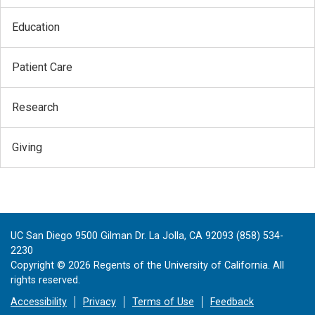
Education
Patient Care
Research
Giving
UC San Diego 9500 Gilman Dr. La Jolla, CA 92093 (858) 534-
2230
Copyright ©
2026
Regents of the University of California. All
rights reserved.
Accessibility
Privacy
Terms of Use
Feedback