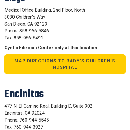
Medical Office Building, 2nd Floor, North
3030 Children's Way
San Diego, CA 92123
Phone: 858-966-5846
Fax: 858-966-6491
Cystic Fibrosis Center only at this location.
MAP DIRECTIONS TO RADY'S CHILDREN'S
HOSPITAL
Encinitas
477 N. El Camino Real, Building D, Suite 302
Encinitas, CA 92024
Phone: 760-944-5545
Fax: 760-944-3927