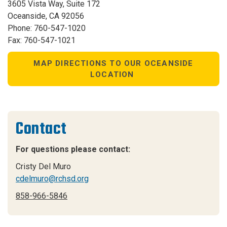
3605 Vista Way, Suite 172
Oceanside, CA 92056
Phone: 760-547-1020
Fax: 760-547-1021
MAP DIRECTIONS TO OUR OCEANSIDE
LOCATION
Contact
For questions please contact:
Cristy Del Muro
cdelmuro@rchsd.org
858-966-5846