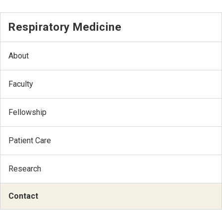
Respiratory Medicine
About
Faculty
Fellowship
Patient Care
Research
Contact