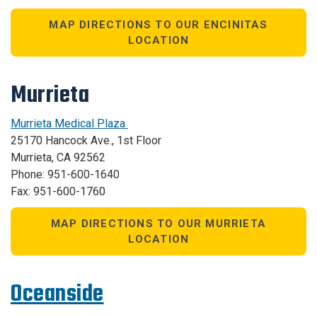
MAP DIRECTIONS TO OUR ENCINITAS
LOCATION
Murrieta
Murrieta Medical Plaza
25170 Hancock Ave., 1st Floor
Murrieta, CA 92562
Phone: 951-600-1640
Fax: 951-600-1760
MAP DIRECTIONS TO OUR MURRIETA
LOCATION
Oceanside