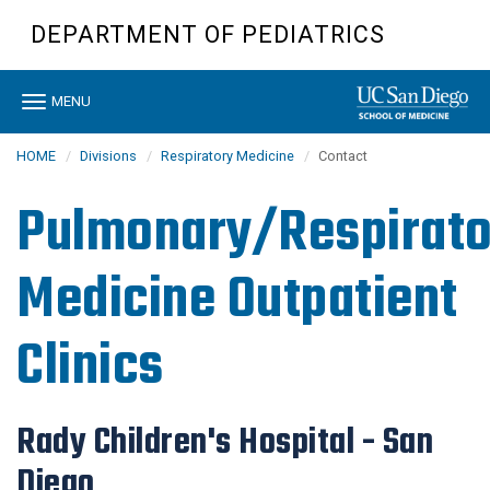
Skip
DEPARTMENT OF PEDIATRICS
to
main
content
Toggle
MENU
navigation
HOME
Divisions
Respiratory Medicine
Contact
Pulmonary/Respirato
Medicine Outpatient
Clinics
Rady Children's Hospital - San
Diego