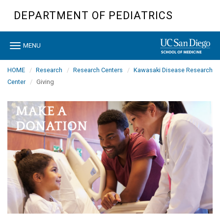
Skip
DEPARTMENT OF PEDIATRICS
to
main
content
Toggle
MENU
navigation
HOME
Research
Research Centers
Kawasaki Disease Research
Center
Giving