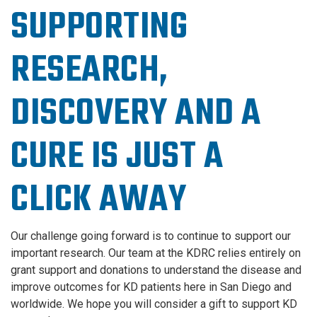
SUPPORTING
RESEARCH,
DISCOVERY AND A
CURE IS JUST A
CLICK AWAY
Our challenge going forward is to continue to support our
important research. Our team at the KDRC relies entirely on
grant support and donations to understand the disease and
improve outcomes for KD patients here in San Diego and
worldwide. We hope you will consider a gift to support KD