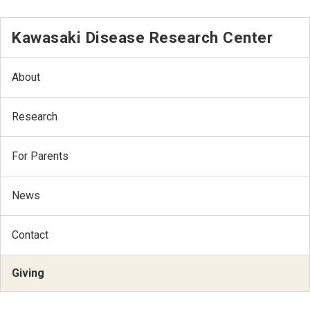
Kawasaki Disease Research Center
About
Research
For Parents
News
Contact
Giving