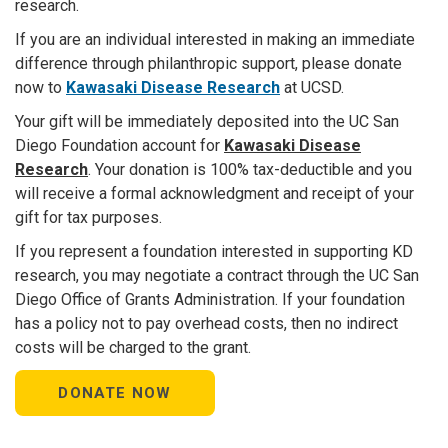
research.
If you are an individual interested in making an immediate
difference through philanthropic support, please donate
now to
Kawa
saki Disease Research
at UCSD.
Your gift will be immediately deposited into the UC San
Diego Foundation account for
Kawasaki Disease
Research
. Your donation is 100% tax-deductible and you
will receive a formal acknowledgment and receipt of your
gift for tax purposes.
If you represent a foundation interested in supporting KD
research, you may negotiate a contract through the UC San
Diego Office of Grants Administration. If your foundation
has a policy not to pay overhead costs, then no indirect
costs will be charged to the grant.
DONATE NOW